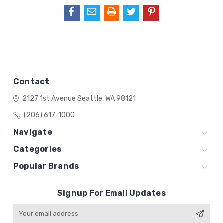
Contact
2127 1st Avenue
Seattle, WA 98121
(206) 617-1000
Navigate
Categories
Popular Brands
Signup For Email Updates
Email
Address