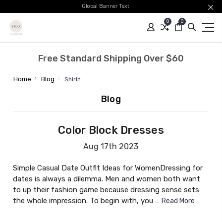
Global Banner Text
0
0
Free Standard Shipping Over $60
Home
Blog
Shirin
Blog
Color Block Dresses
Aug 17th 2023
Simple Casual Date Outfit Ideas for WomenDressing for
dates is always a dilemma. Men and women both want
to up their fashion game because dressing sense sets
the whole impression. To begin with, you …
Read More