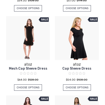
$54.00
$108.00
$57.00
$114.00
CHOOSE OPTIONS
CHOOSE OPTIONS
SALE
SALE
atoz
atoz
Mesh Cap Sleeve Dress
Cap Sleeve Dress
$64.00
$128.00
$54.00
$108.00
CHOOSE OPTIONS
CHOOSE OPTIONS
SALE
SALE