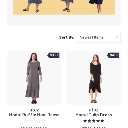
Sort By:
SALE
SALE
atoz
atoz
Modal Ruffle Maxi Dress
Modal Tulip Dress