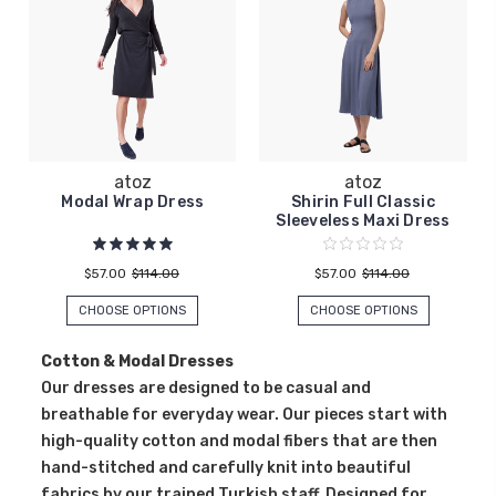
atoz
atoz
Modal Wrap Dress
Shirin Full Classic
Sleeveless Maxi Dress
$57.00
$114.00
$57.00
$114.00
CHOOSE OPTIONS
CHOOSE OPTIONS
Cotton & Modal Dresses
Our dresses are designed to be casual and
breathable for everyday wear. Our pieces start with
high-quality cotton and modal fibers that are then
hand-stitched and carefully knit into beautiful
fabrics by our trained Turkish staff. Designed for