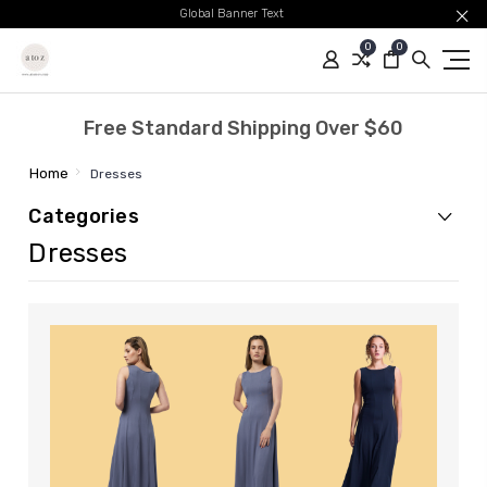
Global Banner Text
0
0
Free Standard Shipping Over $60
Home
Dresses
Categories
Dresses