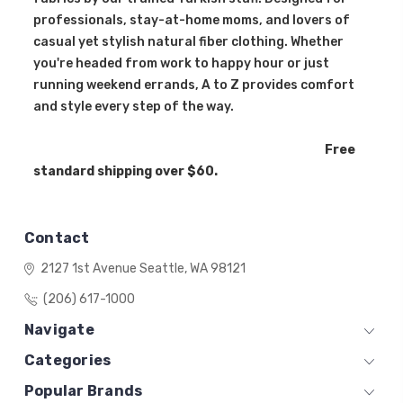
professionals, stay-at-home moms, and lovers of
casual yet stylish natural fiber clothing. Whether
you're headed from work to happy hour or just
running weekend errands, A to Z provides comfort
and style every step of the way.
Free
standard shipping over $60.
Contact
2127 1st Avenue
Seattle, WA 98121
(206) 617-1000
Navigate
Categories
Popular Brands