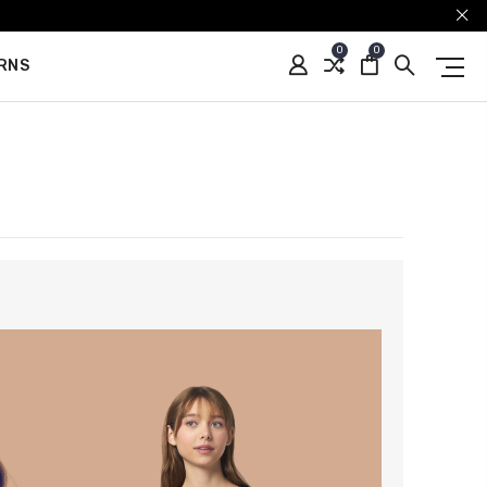
0
0
URNS