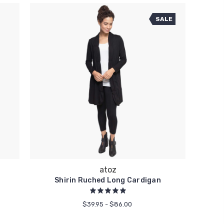
SALE
atoz
Shirin Ruched Long Cardigan
$39.95 - $86.00