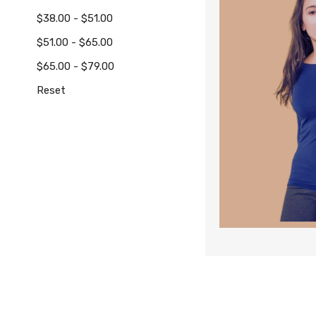
$38.00 - $51.00
$51.00 - $65.00
$65.00 - $79.00
Reset