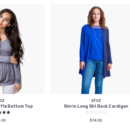
oz
atoz
ffle Bottom Top
Shirin Long Slit Back Cardigan
.00
$74.00