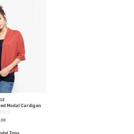
oz
ped Modal Cardigan
.00
odal Tops