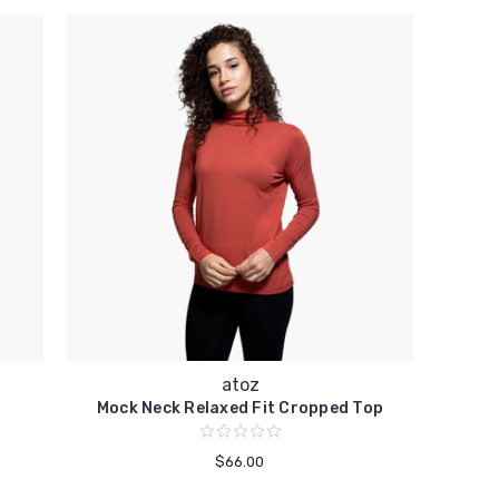
atoz
Mock Neck Relaxed Fit Cropped Top
$66.00