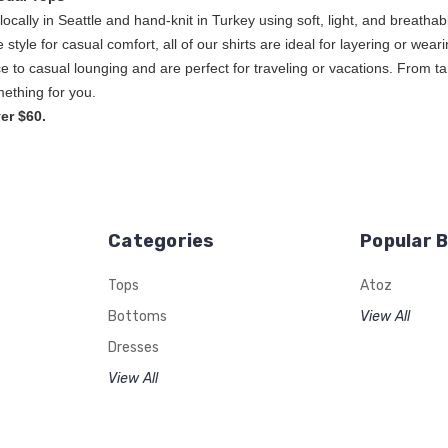
ocally in Seattle and hand-knit in Turkey using soft, light, and breat
ice style for casual comfort, all of our shirts are ideal for layering or w
e to casual lounging and are perfect for traveling or vacations. From ta
s, A to Z has some
er $60.
Categories
Popular 
Tops
Atoz
Bottoms
View All
Dresses
View All