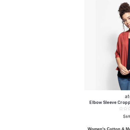
at
Elbow Sleeve Crop
$69
Women's Cotton & M