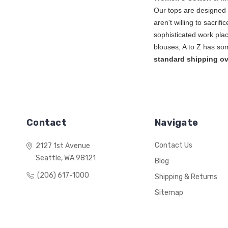
Our tops are designed l
aren't willing to sacrif
sophisticated work plac
blouse
standard shipping ov
Contact
Navigate
Contact Us
2127 1st Avenue
Seattle, WA 98121
Blog
(206) 617-1000
Shipping & Returns
Sitemap