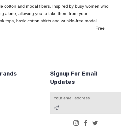
hable cotton and modal fibers. Inspired by busy women who
earing alone, allowing you to take them from your
nk tops, basic cotton shirts and wrinkle-free modal
thing for you.
Free
Brands
Signup For Email
Updates
Email
Address