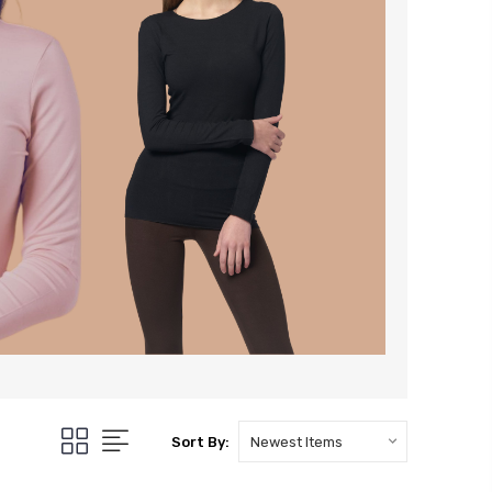
Sort By: