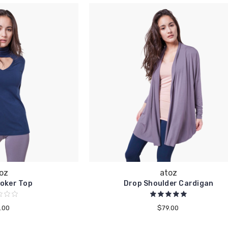
oz
atoz
oker Top
Drop Shoulder Cardigan
.00
$79.00