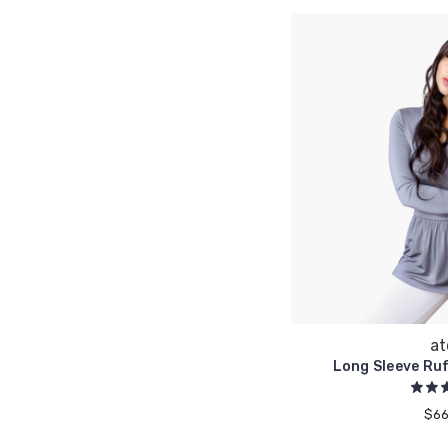
at
Long Sleeve Ru
$66