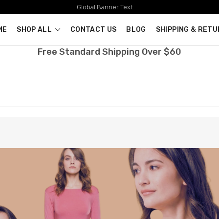
Global Banner Text
ME
SHOP ALL
CONTACT US
BLOG
SHIPPING & RET
Free Standard Shipping Over $60