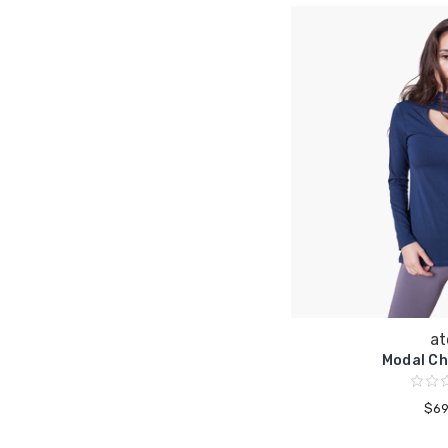
at
Modal Ch
$69