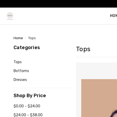
HO
Home
Tops
Categories
Tops
Tops
Bottoms
Dresses
Shop By Price
$0.00 - $24.00
$24.00 - $38.00