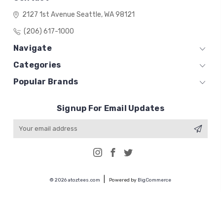
2127 1st Avenue
Seattle, WA 98121
(206) 617-1000
Navigate
Categories
Popular Brands
Signup For Email Updates
Email
Address
© 2026 atoztees.com
Powered by
BigCommerce
Premium BigCommerce Stencil Theme by
1Center