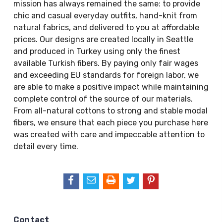
mission has always remained the same: to provide
chic and casual everyday outfits, hand-knit from
natural fabrics, and delivered to you at affordable
prices. Our designs are created locally in Seattle
and produced in Turkey using only the finest
available Turkish fibers. By paying only fair wages
and exceeding EU standards for foreign labor, we
are able to make a positive impact while maintaining
complete control of the source of our materials.
From all-natural cottons to strong and stable modal
fibers, we ensure that each piece you purchase here
was created with care and impeccable attention to
detail every time.
Contact