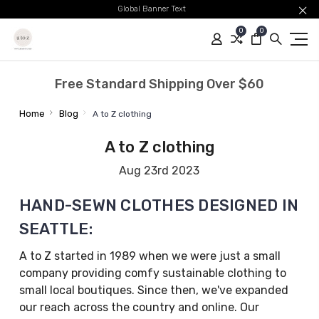
Global Banner Text
0
0
Free Standard Shipping Over $60
Home
Blog
A to Z clothing
A to Z clothing
Aug 23rd 2023
HAND-SEWN CLOTHES DESIGNED IN
SEATTLE:
A to Z started in 1989 when we were just a small
company providing comfy sustainable clothing to
small local boutiques. Since then, we've expanded
our reach across the country and online. Our