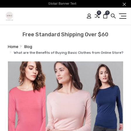
Global Banner Text
0
0
Free Standard Shipping Over $60
Home
Blog
What are the Benefits of Buying Basic Clothes from Online Store?