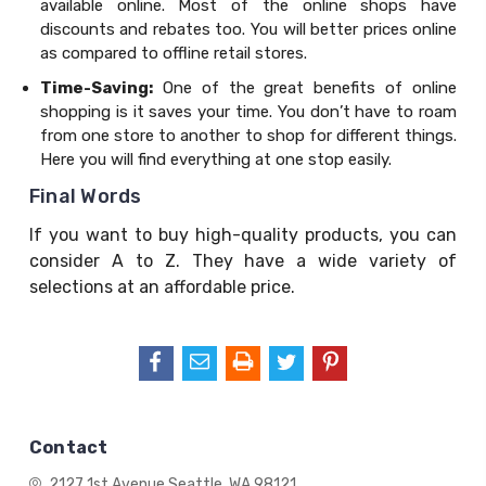
available online. Most of the online shops have
discounts and rebates too. You will better prices online
as compared to offline retail stores.
Time-Saving:
One of the great benefits of online
shopping is it saves your time. You don’t have to roam
from one store to another to shop for different things.
Here you will find everything at one stop easily.
Final Words
If you want to buy high-quality products, you can
consider A to Z. They have a wide variety of
selections at an affordable price.
Contact
2127 1st Avenue
Seattle, WA 98121