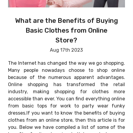
What are the Benefits of Buying
Basic Clothes from Online
Store?
Aug 17th 2023
The Internet has changed the way we go shopping.
Many people nowadays choose to shop online
because of the numerous apparent advantages.
Online shopping has transformed the retail
industry, making shopping for clothes more
accessible than ever. You can find everything online
from basic tops for work to party wear funky
dresses.If you want to know the benefits of buying
clothes from an online store, then this article is for
you. Below we have compiled a list of some of the