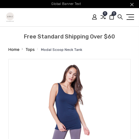
Global Banner Text
0
0
Free Standard Shipping Over $60
Home
Tops
Modal Scoop Neck Tank