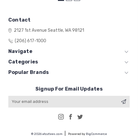
Contact
2127 1st Avenue
Seattle, WA 98121
(206) 617-1000
Navigate
Categories
Popular Brands
Signup For Email Updates
Email
Address
© 2026 atoztees.com
Powered by
BigCommerce