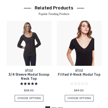
Related Products
Popular Trending Products
atoz
atoz
3/4 Sleeve Modal Scoop
Fitted V-Neck Modal Top
Neck Top
$58.00
$49.00
CHOOSE OPTIONS
CHOOSE OPTIONS