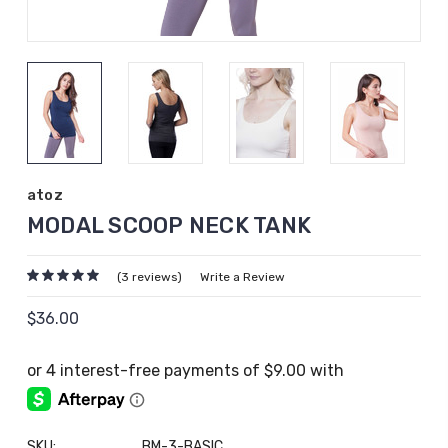
atoz
MODAL SCOOP NECK TANK
(3 reviews)
Write a Review
$36.00
SKU:
BM-3-BASIC