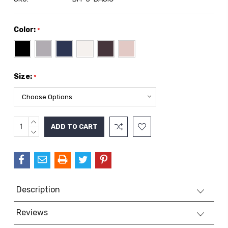
Color:
*
Size:
*
INCREASE
Current
QUANTITY:
DECREASE
Stock:
QUANTITY:
Description
Reviews