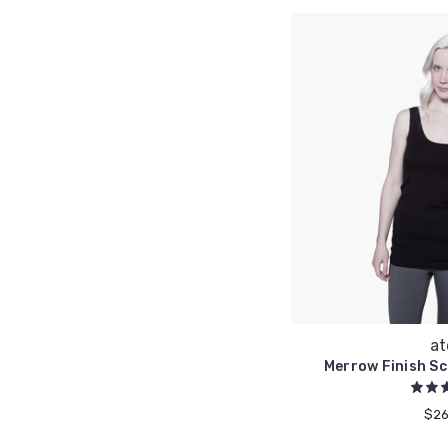
at
Merrow Finish S
$26