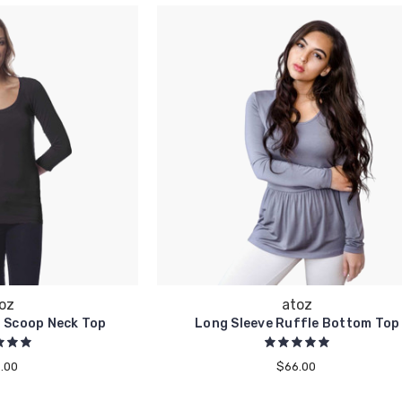
oz
atoz
l Scoop Neck Top
Long Sleeve Ruffle Bottom Top
.00
$66.00