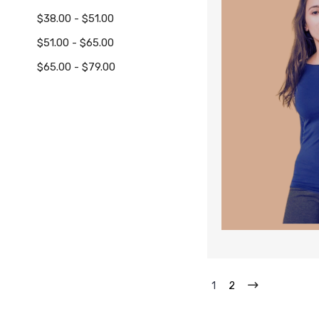
$38.00 - $51.00
$51.00 - $65.00
$65.00 - $79.00
1
2