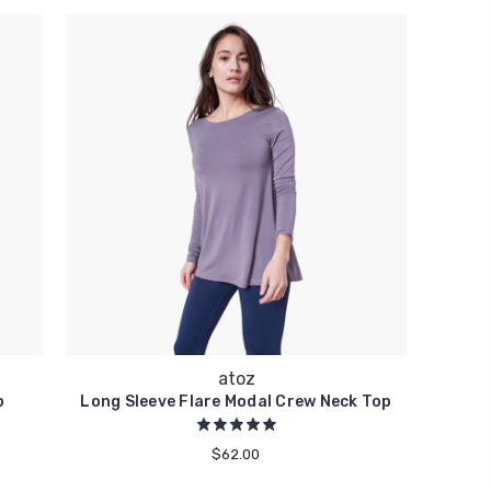
atoz
p
Long Sleeve Flare Modal Crew Neck Top
$62.00