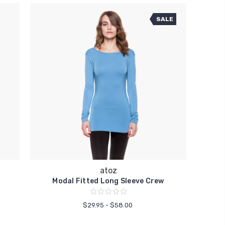
SALE
atoz
Modal Fitted Long Sleeve Crew
$29.95 - $58.00