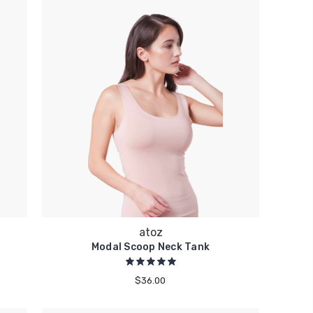
atoz
Modal Scoop Neck Tank
$36.00