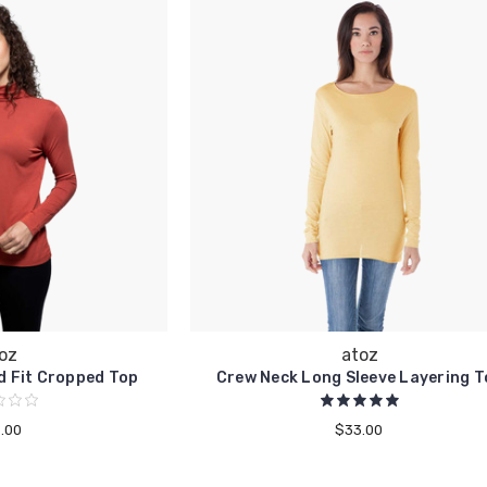
oz
atoz
d Fit Cropped Top
Crew Neck Long Sleeve Layering T
.00
$33.00