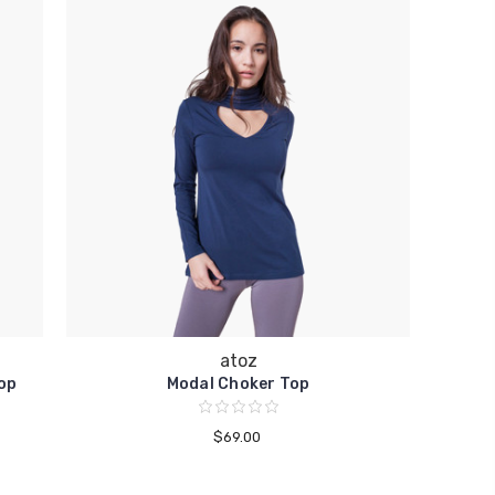
atoz
op
Modal Choker Top
$69.00