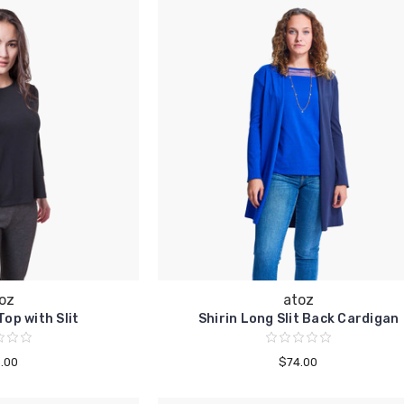
oz
atoz
op with Slit
Shirin Long Slit Back Cardigan
.00
$74.00