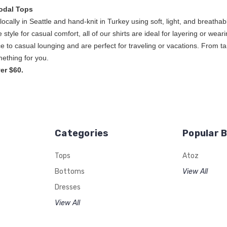
odal Tops
ocally in Seattle and hand-knit in Turkey using soft, light, and breat
ice style for casual comfort, all of our shirts are ideal for layering or w
e to casual lounging and are perfect for traveling or vacations. From ta
s, A to Z has some
er $60.
Categories
Popular 
Tops
Atoz
Bottoms
View All
Dresses
View All