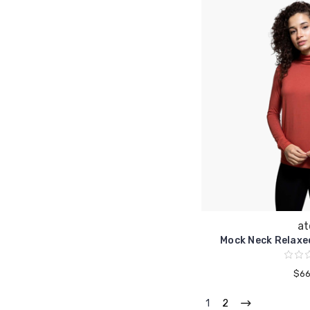
at
Mock Neck Relaxe
$66
1
2