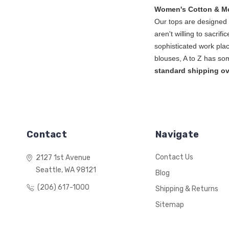
Women's Cotton & M
Our tops are designed l
aren't willing to sacrif
sophisticated work plac
blouse
standard shipping ov
Contact
Navigate
Contact Us
2127 1st Avenue
Seattle, WA 98121
Blog
(206) 617-1000
Shipping & Returns
Sitemap