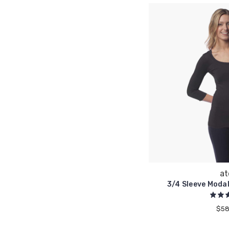
at
3/4 Sleeve Moda
$58