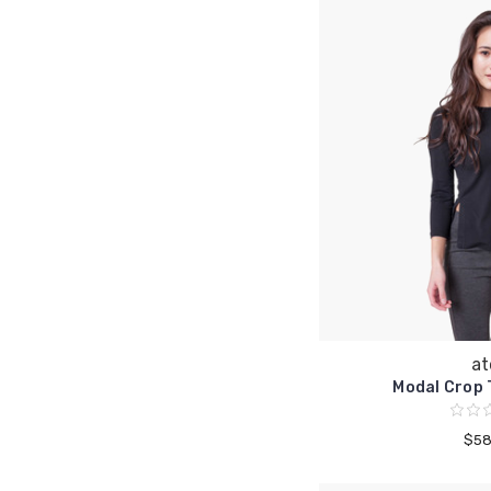
at
Modal Crop T
$58