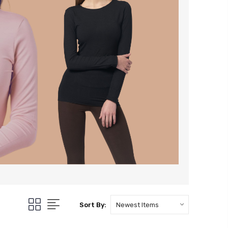
Sort By: