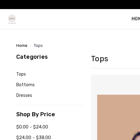
HO
Home
Tops
Categories
Tops
Tops
Bottoms
Dresses
Shop By Price
$0.00 - $24.00
$24.00 - $38.00