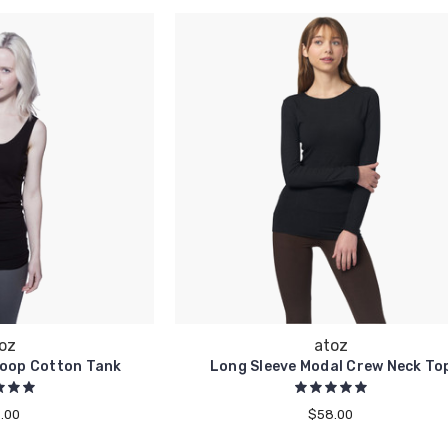
oz
atoz
coop Cotton Tank
Long Sleeve Modal Crew Neck To
.00
$58.00