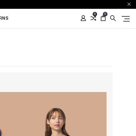
0
0
URNS