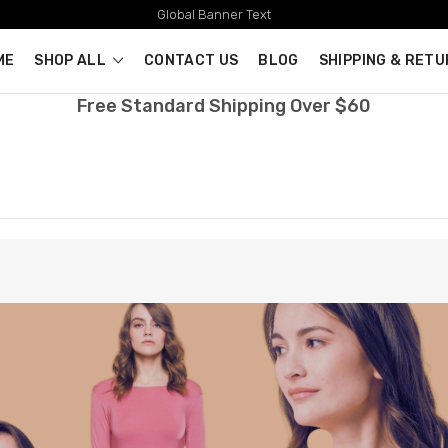
Global Banner Text
ME
SHOP ALL
CONTACT US
BLOG
SHIPPING & RET
Free Standard Shipping Over $60