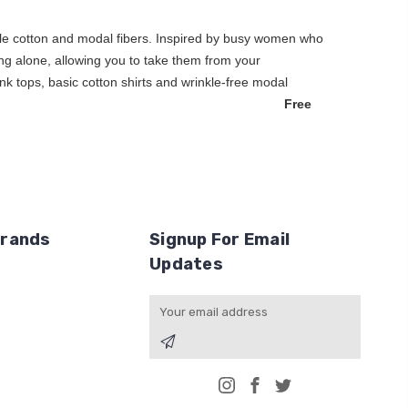
hable cotton and modal fibers. Inspired by busy women who
earing alone, allowing you to take them from your
nk tops, basic cotton shirts and wrinkle-free modal
thing for you.
Free
Brands
Signup For Email
Updates
Email
Address